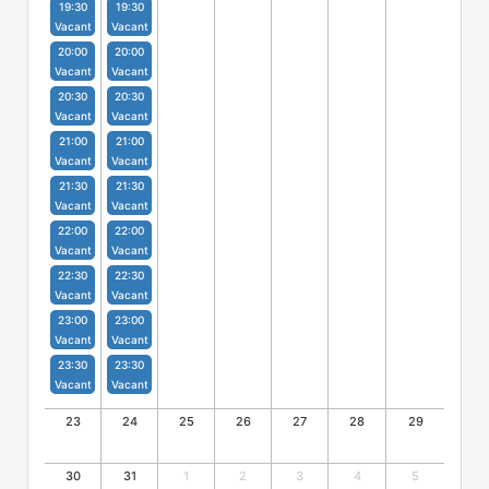
19:30
19:30
Vacant
Vacant
20:00
20:00
Vacant
Vacant
20:30
20:30
Vacant
Vacant
21:00
21:00
Vacant
Vacant
21:30
21:30
Vacant
Vacant
22:00
22:00
Vacant
Vacant
22:30
22:30
Vacant
Vacant
23:00
23:00
Vacant
Vacant
23:30
23:30
Vacant
Vacant
23
24
25
26
27
28
29
30
31
1
2
3
4
5