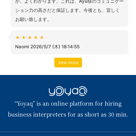
が、よくわかります。これは、Ayu様のコミュニケー
ション力の高さだと保証します。今後とも、宜しく
お願い致します。
★
★
★
★
★
Naomi 2026/5/7 (木) 18:14:55
view more
YOYAQ（予
“Yoyaq” is an online platform for hiring
訳）
business interpreters for as short as 30 min.