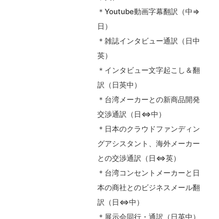
＊Youtube動画字幕翻訳（中⇒
日）
＊雑誌インタビュー通訳（日中
英）
＊インタビュー文字起こし＆翻
訳（日英中）
＊台湾メーカーとの新商品開発
交渉通訳（日⇔中）
＊日本のクラウドファンディン
グアシスタント、海外メーカー
との交渉通訳（日⇔英）
＊台湾コンセントメーカーと日
本の商社とのビジネスメール翻
訳（日⇔中）
＊展示会同行・通訳（日英中）