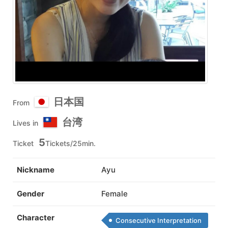
日本国
From
台湾
Lives in
5
Ticket
Tickets/25min.
Nickname
Ayu
Gender
Female
Character
Consecutive Interpretation