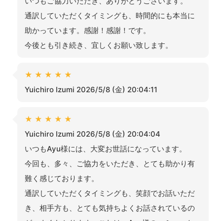
いつもご協力いただき、ありがとうございます。
通訳していただくタイミングも、時間的にも本当に
助かっています。感謝！感謝！です。
今後とも引き続き、宜しくお願い致します。
★
★
★
★
★
Yuichiro Izumi 2026/5/8 (金) 20:04:11
★
★
★
★
★
Yuichiro Izumi 2026/5/8 (金) 20:04:04
いつもAyu様には、大変お世話になっています。
今回も、多々、ご協力をいただき、とても助かり有
難く感じております。
通訳していただくタイミングも、笑顔でお話いただ
き、相手方も、とても気持ちよくお話されているの