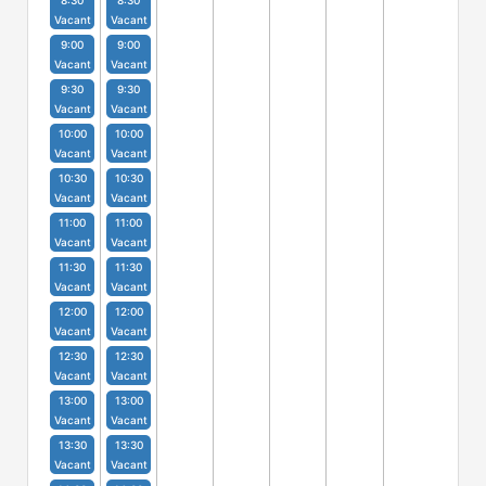
8:30
8:30
Vacant
Vacant
9:00
9:00
Vacant
Vacant
9:30
9:30
Vacant
Vacant
10:00
10:00
Vacant
Vacant
10:30
10:30
Vacant
Vacant
11:00
11:00
Vacant
Vacant
11:30
11:30
Vacant
Vacant
12:00
12:00
Vacant
Vacant
12:30
12:30
Vacant
Vacant
13:00
13:00
Vacant
Vacant
13:30
13:30
Vacant
Vacant