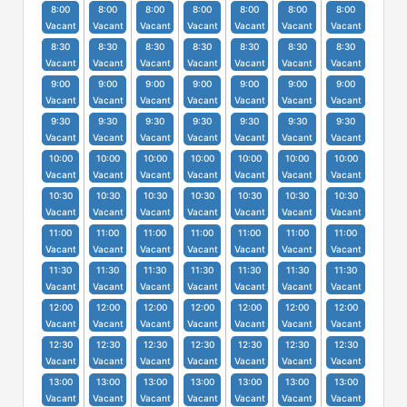
8:00
8:00
8:00
8:00
8:00
8:00
8:00
Vacant
Vacant
Vacant
Vacant
Vacant
Vacant
Vacant
8:30
8:30
8:30
8:30
8:30
8:30
8:30
Vacant
Vacant
Vacant
Vacant
Vacant
Vacant
Vacant
9:00
9:00
9:00
9:00
9:00
9:00
9:00
Vacant
Vacant
Vacant
Vacant
Vacant
Vacant
Vacant
9:30
9:30
9:30
9:30
9:30
9:30
9:30
Vacant
Vacant
Vacant
Vacant
Vacant
Vacant
Vacant
10:00
10:00
10:00
10:00
10:00
10:00
10:00
Vacant
Vacant
Vacant
Vacant
Vacant
Vacant
Vacant
10:30
10:30
10:30
10:30
10:30
10:30
10:30
Vacant
Vacant
Vacant
Vacant
Vacant
Vacant
Vacant
11:00
11:00
11:00
11:00
11:00
11:00
11:00
Vacant
Vacant
Vacant
Vacant
Vacant
Vacant
Vacant
11:30
11:30
11:30
11:30
11:30
11:30
11:30
Vacant
Vacant
Vacant
Vacant
Vacant
Vacant
Vacant
12:00
12:00
12:00
12:00
12:00
12:00
12:00
Vacant
Vacant
Vacant
Vacant
Vacant
Vacant
Vacant
12:30
12:30
12:30
12:30
12:30
12:30
12:30
Vacant
Vacant
Vacant
Vacant
Vacant
Vacant
Vacant
13:00
13:00
13:00
13:00
13:00
13:00
13:00
Vacant
Vacant
Vacant
Vacant
Vacant
Vacant
Vacant