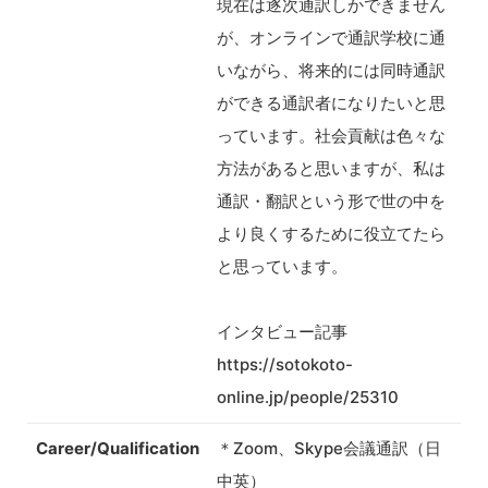
現在は逐次通訳しかできません
が、オンラインで通訳学校に通
いながら、将来的には同時通訳
ができる通訳者になりたいと思
っています。社会貢献は色々な
方法があると思いますが、私は
通訳・翻訳という形で世の中を
より良くするために役立てたら
と思っています。
インタビュー記事
https://sotokoto-
online.jp/people/25310
Career/Qualification
＊Zoom、Skype会議通訳（日
中英）