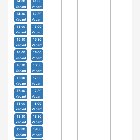
14:00
14:00
Vacant
Vacant
14:30
14:30
Vacant
Vacant
15:00
15:00
Vacant
Vacant
15:30
15:30
Vacant
Vacant
16:00
16:00
Vacant
Vacant
16:30
16:30
Vacant
Vacant
17:00
17:00
Vacant
Vacant
17:30
17:30
Vacant
Vacant
18:00
18:00
Vacant
Vacant
18:30
18:30
Vacant
Vacant
19:00
19:00
Vacant
Vacant