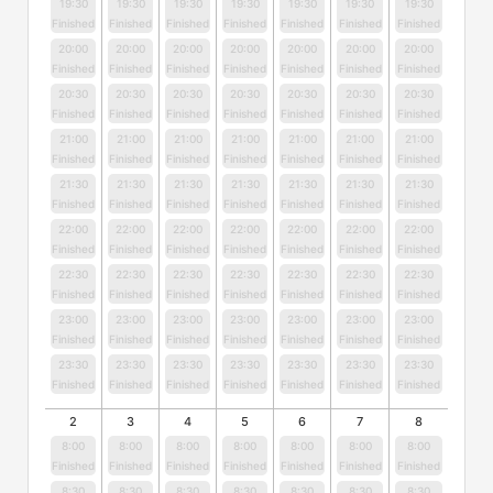
19:30
19:30
19:30
19:30
19:30
19:30
19:30
Finished
Finished
Finished
Finished
Finished
Finished
Finished
20:00
20:00
20:00
20:00
20:00
20:00
20:00
Finished
Finished
Finished
Finished
Finished
Finished
Finished
20:30
20:30
20:30
20:30
20:30
20:30
20:30
Finished
Finished
Finished
Finished
Finished
Finished
Finished
21:00
21:00
21:00
21:00
21:00
21:00
21:00
Finished
Finished
Finished
Finished
Finished
Finished
Finished
21:30
21:30
21:30
21:30
21:30
21:30
21:30
Finished
Finished
Finished
Finished
Finished
Finished
Finished
22:00
22:00
22:00
22:00
22:00
22:00
22:00
Finished
Finished
Finished
Finished
Finished
Finished
Finished
22:30
22:30
22:30
22:30
22:30
22:30
22:30
Finished
Finished
Finished
Finished
Finished
Finished
Finished
23:00
23:00
23:00
23:00
23:00
23:00
23:00
Finished
Finished
Finished
Finished
Finished
Finished
Finished
23:30
23:30
23:30
23:30
23:30
23:30
23:30
Finished
Finished
Finished
Finished
Finished
Finished
Finished
2
3
4
5
6
7
8
8:00
8:00
8:00
8:00
8:00
8:00
8:00
Finished
Finished
Finished
Finished
Finished
Finished
Finished
8:30
8:30
8:30
8:30
8:30
8:30
8:30