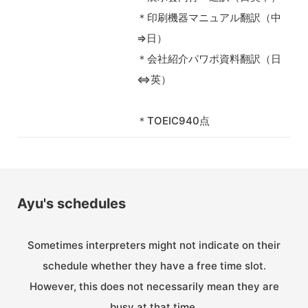
＊印刷機器マニュアル翻訳（中
⇒日）
＊会社紹介パワポ資料翻訳（日
⇔英）
＊TOEIC940点
Ayu's schedules
Sometimes interpreters might not indicate on their
schedule whether they have a free time slot.
However, this does not necessarily mean they are
busy at that time.