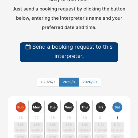
Just send a booking request by clicking the button
below, entering the interpreter's name and your
preferred date and time.
Send a booking request to this
interpreter.
« 2026/7
2026/8
2026/9 »
Sun
Mon
Tue
Wed
Thu
Fri
Sat
26
27
28
29
30
31
1
8:00
8:00
8:00
8:00
8:00
8:00
8:00
Finished
Finished
Finished
Finished
Finished
Finished
Finished
8:30
8:30
8:30
8:30
8:30
8:30
8:30