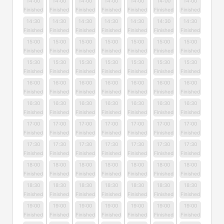
14:00
14:00
14:00
14:00
14:00
14:00
14:00
Finished
Finished
Finished
Finished
Finished
Finished
Finished
14:30
14:30
14:30
14:30
14:30
14:30
14:30
Finished
Finished
Finished
Finished
Finished
Finished
Finished
15:00
15:00
15:00
15:00
15:00
15:00
15:00
Finished
Finished
Finished
Finished
Finished
Finished
Finished
15:30
15:30
15:30
15:30
15:30
15:30
15:30
Finished
Finished
Finished
Finished
Finished
Finished
Finished
16:00
16:00
16:00
16:00
16:00
16:00
16:00
Finished
Finished
Finished
Finished
Finished
Finished
Finished
16:30
16:30
16:30
16:30
16:30
16:30
16:30
Finished
Finished
Finished
Finished
Finished
Finished
Finished
17:00
17:00
17:00
17:00
17:00
17:00
17:00
Finished
Finished
Finished
Finished
Finished
Finished
Finished
17:30
17:30
17:30
17:30
17:30
17:30
17:30
Finished
Finished
Finished
Finished
Finished
Finished
Finished
18:00
18:00
18:00
18:00
18:00
18:00
18:00
Finished
Finished
Finished
Finished
Finished
Finished
Finished
18:30
18:30
18:30
18:30
18:30
18:30
18:30
Finished
Finished
Finished
Finished
Finished
Finished
Finished
19:00
19:00
19:00
19:00
19:00
19:00
19:00
Finished
Finished
Finished
Finished
Finished
Finished
Finished