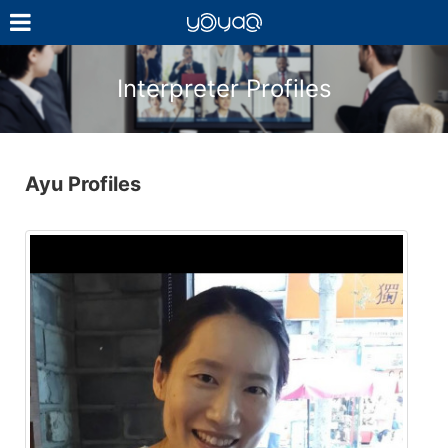
YOYAQ（予
訳）
Interpreter Profiles
Ayu Profiles