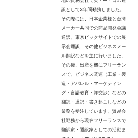
地の貿易会社で英・中・日の通
訳として3年間勤務しました。
その際には、日本企業様と台湾
メーカー共同での商品開発会議
通訳、東京ビックサイトでの展
示会通訳、その他ビジネスメー
ル翻訳などを主に行いました。
その後、出産を機にフリーラン
スで、ビジネス関連（工業・製
造・アパレル・マーケティン
グ・言語教育・卸交渉）などの
翻訳・通訳・書き起こしなどの
業務を受注しています。貿易会
社勤務から現在フリーランスで
翻訳家・通訳家としての活動ま