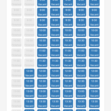
Finished
Finished
Vacant
Vacant
Vacant
Vacant
Vacant
9:00
9:00
9:00
9:00
9:00
9:00
9:00
Finished
Finished
Vacant
Vacant
Vacant
Vacant
Vacant
9:30
9:30
9:30
9:30
9:30
9:30
9:30
Finished
Finished
Vacant
Vacant
Vacant
Vacant
Vacant
10:00
10:00
10:00
10:00
10:00
10:00
10:00
Finished
Finished
Vacant
Vacant
Vacant
Vacant
Vacant
10:30
10:30
10:30
10:30
10:30
10:30
10:30
Finished
Finished
Vacant
Vacant
Vacant
Vacant
Vacant
11:00
11:00
11:00
11:00
11:00
11:00
11:00
Finished
Finished
Vacant
Vacant
Vacant
Vacant
Vacant
11:30
11:30
11:30
11:30
11:30
11:30
11:30
Finished
Finished
Vacant
Vacant
Vacant
Vacant
Vacant
12:00
12:00
12:00
12:00
12:00
12:00
12:00
Finished
Vacant
Vacant
Vacant
Vacant
Vacant
Vacant
12:30
12:30
12:30
12:30
12:30
12:30
12:30
Finished
Vacant
Vacant
Vacant
Vacant
Vacant
Vacant
13:00
13:00
13:00
13:00
13:00
13:00
13:00
Finished
Vacant
Vacant
Vacant
Vacant
Vacant
Vacant
13:30
13:30
13:30
13:30
13:30
13:30
13:30
Finished
Vacant
Vacant
Vacant
Vacant
Vacant
Vacant