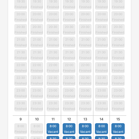
19:30
19:30
19:30
19:30
19:30
19:30
19:30
Finished
Finished
Finished
Finished
Finished
Finished
Finished
20:00
20:00
20:00
20:00
20:00
20:00
20:00
Finished
Finished
Finished
Finished
Finished
Finished
Finished
20:30
20:30
20:30
20:30
20:30
20:30
20:30
Finished
Finished
Finished
Finished
Finished
Finished
Finished
21:00
21:00
21:00
21:00
21:00
21:00
21:00
Finished
Finished
Finished
Finished
Finished
Finished
Finished
21:30
21:30
21:30
21:30
21:30
21:30
21:30
Finished
Finished
Finished
Finished
Finished
Finished
Finished
22:00
22:00
22:00
22:00
22:00
22:00
22:00
Finished
Finished
Finished
Finished
Finished
Finished
Finished
22:30
22:30
22:30
22:30
22:30
22:30
22:30
Finished
Finished
Finished
Finished
Finished
Finished
Finished
23:00
23:00
23:00
23:00
23:00
23:00
23:00
Finished
Finished
Finished
Finished
Finished
Finished
Finished
23:30
23:30
23:30
23:30
23:30
23:30
23:30
Finished
Finished
Finished
Finished
Finished
Finished
Finished
9
10
11
12
13
14
15
8:00
8:00
8:00
8:00
8:00
8:00
8:00
Finished
Finished
Vacant
Vacant
Vacant
Vacant
Vacant
8:30
8:30
8:30
8:30
8:30
8:30
8:30