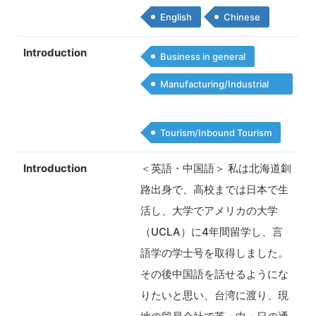
English
Chinese
Introduction
Business in general
Manufacturing/Industrial
Products
Tourism/Inbound Tourism
Introduction
＜英語・中国語＞ 私は北海道釧
路出身で、高校までは日本で生
活し、大学でアメリカの大学
（UCLA）に4年間留学し、言
語学の学士号を取得しました。
その後中国語を話せるようにな
りたいと思い、台湾に渡り、現