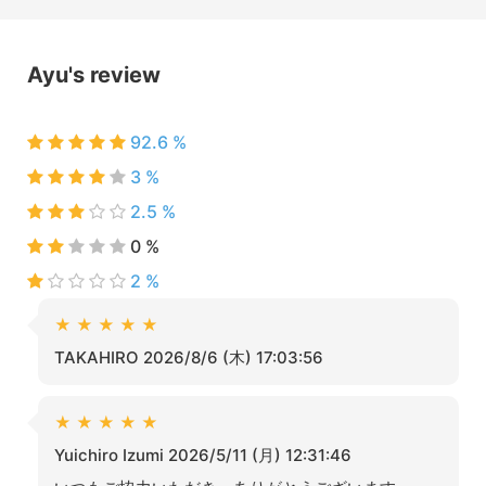
Ayu's review
92.6 %
3 %
2.5 %
0 %
2 %
★
★
★
★
★
TAKAHIRO 2026/8/6 (木) 17:03:56
★
★
★
★
★
Yuichiro Izumi 2026/5/11 (月) 12:31:46