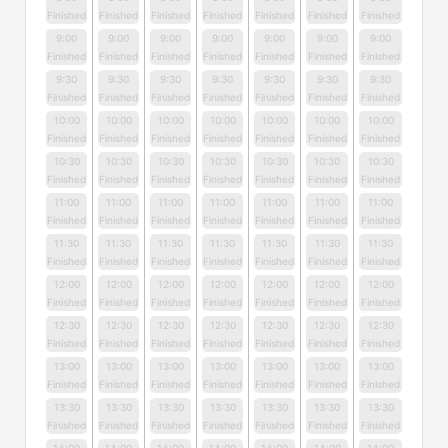
Finished
Finished
Finished
Finished
Finished
Finished
Finished
9:00
9:00
9:00
9:00
9:00
9:00
9:00
Finished
Finished
Finished
Finished
Finished
Finished
Finished
9:30
9:30
9:30
9:30
9:30
9:30
9:30
Finished
Finished
Finished
Finished
Finished
Finished
Finished
10:00
10:00
10:00
10:00
10:00
10:00
10:00
Finished
Finished
Finished
Finished
Finished
Finished
Finished
10:30
10:30
10:30
10:30
10:30
10:30
10:30
Finished
Finished
Finished
Finished
Finished
Finished
Finished
11:00
11:00
11:00
11:00
11:00
11:00
11:00
Finished
Finished
Finished
Finished
Finished
Finished
Finished
11:30
11:30
11:30
11:30
11:30
11:30
11:30
Finished
Finished
Finished
Finished
Finished
Finished
Finished
12:00
12:00
12:00
12:00
12:00
12:00
12:00
Finished
Finished
Finished
Finished
Finished
Finished
Finished
12:30
12:30
12:30
12:30
12:30
12:30
12:30
Finished
Finished
Finished
Finished
Finished
Finished
Finished
13:00
13:00
13:00
13:00
13:00
13:00
13:00
Finished
Finished
Finished
Finished
Finished
Finished
Finished
13:30
13:30
13:30
13:30
13:30
13:30
13:30
Finished
Finished
Finished
Finished
Finished
Finished
Finished