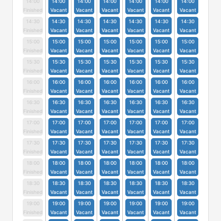
14:00
14:00
14:00
14:00
14:00
14:00
14:00
Finished
Vacant
Vacant
Vacant
Vacant
Vacant
Vacant
14:30
14:30
14:30
14:30
14:30
14:30
14:30
Finished
Vacant
Vacant
Vacant
Vacant
Vacant
Vacant
15:00
15:00
15:00
15:00
15:00
15:00
15:00
Finished
Vacant
Vacant
Vacant
Vacant
Vacant
Vacant
15:30
15:30
15:30
15:30
15:30
15:30
15:30
Finished
Vacant
Vacant
Vacant
Vacant
Vacant
Vacant
16:00
16:00
16:00
16:00
16:00
16:00
16:00
Finished
Vacant
Vacant
Vacant
Vacant
Vacant
Vacant
16:30
16:30
16:30
16:30
16:30
16:30
16:30
Finished
Vacant
Vacant
Vacant
Vacant
Vacant
Vacant
17:00
17:00
17:00
17:00
17:00
17:00
17:00
Finished
Vacant
Vacant
Vacant
Vacant
Vacant
Vacant
17:30
17:30
17:30
17:30
17:30
17:30
17:30
Finished
Vacant
Vacant
Vacant
Vacant
Vacant
Vacant
18:00
18:00
18:00
18:00
18:00
18:00
18:00
Finished
Vacant
Vacant
Vacant
Vacant
Vacant
Vacant
18:30
18:30
18:30
18:30
18:30
18:30
18:30
Finished
Vacant
Vacant
Vacant
Vacant
Vacant
Vacant
19:00
19:00
19:00
19:00
19:00
19:00
19:00
Finished
Vacant
Vacant
Vacant
Vacant
Vacant
Vacant