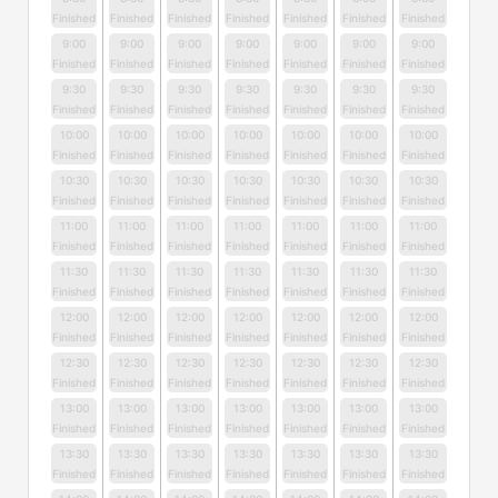
Finished
Finished
Finished
Finished
Finished
Finished
Finished
9:00
9:00
9:00
9:00
9:00
9:00
9:00
Finished
Finished
Finished
Finished
Finished
Finished
Finished
9:30
9:30
9:30
9:30
9:30
9:30
9:30
Finished
Finished
Finished
Finished
Finished
Finished
Finished
10:00
10:00
10:00
10:00
10:00
10:00
10:00
Finished
Finished
Finished
Finished
Finished
Finished
Finished
10:30
10:30
10:30
10:30
10:30
10:30
10:30
Finished
Finished
Finished
Finished
Finished
Finished
Finished
11:00
11:00
11:00
11:00
11:00
11:00
11:00
Finished
Finished
Finished
Finished
Finished
Finished
Finished
11:30
11:30
11:30
11:30
11:30
11:30
11:30
Finished
Finished
Finished
Finished
Finished
Finished
Finished
12:00
12:00
12:00
12:00
12:00
12:00
12:00
Finished
Finished
Finished
Finished
Finished
Finished
Finished
12:30
12:30
12:30
12:30
12:30
12:30
12:30
Finished
Finished
Finished
Finished
Finished
Finished
Finished
13:00
13:00
13:00
13:00
13:00
13:00
13:00
Finished
Finished
Finished
Finished
Finished
Finished
Finished
13:30
13:30
13:30
13:30
13:30
13:30
13:30
Finished
Finished
Finished
Finished
Finished
Finished
Finished