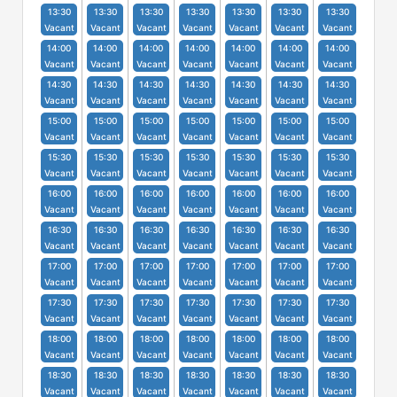
13:30
13:30
13:30
13:30
13:30
13:30
13:30
Vacant
Vacant
Vacant
Vacant
Vacant
Vacant
Vacant
14:00
14:00
14:00
14:00
14:00
14:00
14:00
Vacant
Vacant
Vacant
Vacant
Vacant
Vacant
Vacant
14:30
14:30
14:30
14:30
14:30
14:30
14:30
Vacant
Vacant
Vacant
Vacant
Vacant
Vacant
Vacant
15:00
15:00
15:00
15:00
15:00
15:00
15:00
Vacant
Vacant
Vacant
Vacant
Vacant
Vacant
Vacant
15:30
15:30
15:30
15:30
15:30
15:30
15:30
Vacant
Vacant
Vacant
Vacant
Vacant
Vacant
Vacant
16:00
16:00
16:00
16:00
16:00
16:00
16:00
Vacant
Vacant
Vacant
Vacant
Vacant
Vacant
Vacant
16:30
16:30
16:30
16:30
16:30
16:30
16:30
Vacant
Vacant
Vacant
Vacant
Vacant
Vacant
Vacant
17:00
17:00
17:00
17:00
17:00
17:00
17:00
Vacant
Vacant
Vacant
Vacant
Vacant
Vacant
Vacant
17:30
17:30
17:30
17:30
17:30
17:30
17:30
Vacant
Vacant
Vacant
Vacant
Vacant
Vacant
Vacant
18:00
18:00
18:00
18:00
18:00
18:00
18:00
Vacant
Vacant
Vacant
Vacant
Vacant
Vacant
Vacant
18:30
18:30
18:30
18:30
18:30
18:30
18:30
Vacant
Vacant
Vacant
Vacant
Vacant
Vacant
Vacant