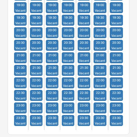
19:00
19:00
19:00
19:00
19:00
19:00
19:00
Vacant
Vacant
Vacant
Vacant
Vacant
Vacant
Vacant
19:30
19:30
19:30
19:30
19:30
19:30
19:30
Vacant
Vacant
Vacant
Vacant
Vacant
Vacant
Vacant
20:00
20:00
20:00
20:00
20:00
20:00
20:00
Vacant
Vacant
Vacant
Vacant
Vacant
Vacant
Vacant
20:30
20:30
20:30
20:30
20:30
20:30
20:30
Vacant
Vacant
Vacant
Vacant
Vacant
Vacant
Vacant
21:00
21:00
21:00
21:00
21:00
21:00
21:00
Vacant
Vacant
Vacant
Vacant
Vacant
Vacant
Vacant
21:30
21:30
21:30
21:30
21:30
21:30
21:30
Vacant
Vacant
Vacant
Vacant
Vacant
Vacant
Vacant
22:00
22:00
22:00
22:00
22:00
22:00
22:00
Vacant
Vacant
Vacant
Vacant
Vacant
Vacant
Vacant
22:30
22:30
22:30
22:30
22:30
22:30
22:30
Vacant
Vacant
Vacant
Vacant
Vacant
Vacant
Vacant
23:00
23:00
23:00
23:00
23:00
23:00
23:00
Vacant
Vacant
Vacant
Vacant
Vacant
Vacant
Vacant
23:30
23:30
23:30
23:30
23:30
23:30
23:30
Vacant
Vacant
Vacant
Vacant
Vacant
Vacant
Vacant