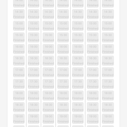
14:00
14:00
14:00
14:00
14:00
14:00
14:00
Finished
Finished
Finished
Finished
Finished
Finished
Finished
14:30
14:30
14:30
14:30
14:30
14:30
14:30
Finished
Finished
Finished
Finished
Finished
Finished
Finished
15:00
15:00
15:00
15:00
15:00
15:00
15:00
Finished
Finished
Finished
Finished
Finished
Finished
Finished
15:30
15:30
15:30
15:30
15:30
15:30
15:30
Finished
Finished
Finished
Finished
Finished
Finished
Finished
16:00
16:00
16:00
16:00
16:00
16:00
16:00
Finished
Finished
Finished
Finished
Finished
Finished
Finished
16:30
16:30
16:30
16:30
16:30
16:30
16:30
Finished
Finished
Finished
Finished
Finished
Finished
Finished
17:00
17:00
17:00
17:00
17:00
17:00
17:00
Finished
Finished
Finished
Finished
Finished
Finished
Finished
17:30
17:30
17:30
17:30
17:30
17:30
17:30
Finished
Finished
Finished
Finished
Finished
Finished
Finished
18:00
18:00
18:00
18:00
18:00
18:00
18:00
Finished
Finished
Finished
Finished
Finished
Finished
Finished
18:30
18:30
18:30
18:30
18:30
18:30
18:30
Finished
Finished
Finished
Finished
Finished
Finished
Finished
19:00
19:00
19:00
19:00
19:00
19:00
19:00
Finished
Finished
Finished
Finished
Finished
Finished
Finished