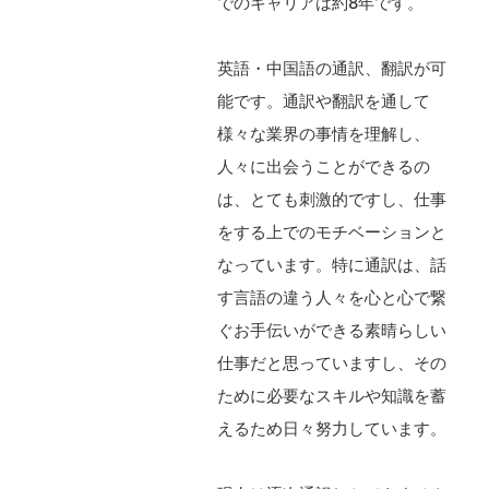
でのキャリアは約8年です。
英語・中国語の通訳、翻訳が可
能です。通訳や翻訳を通して
様々な業界の事情を理解し、
人々に出会うことができるの
は、とても刺激的ですし、仕事
をする上でのモチベーションと
なっています。特に通訳は、話
す言語の違う人々を心と心で繋
ぐお手伝いができる素晴らしい
仕事だと思っていますし、その
ために必要なスキルや知識を蓄
えるため日々努力しています。