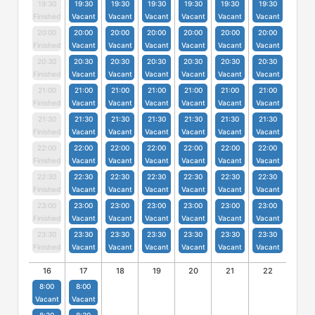
19:30
19:30
19:30
19:30
19:30
19:30
19:30
Finished
Vacant
Vacant
Vacant
Vacant
Vacant
Vacant
20:00
20:00
20:00
20:00
20:00
20:00
20:00
Finished
Vacant
Vacant
Vacant
Vacant
Vacant
Vacant
20:30
20:30
20:30
20:30
20:30
20:30
20:30
Finished
Vacant
Vacant
Vacant
Vacant
Vacant
Vacant
21:00
21:00
21:00
21:00
21:00
21:00
21:00
Finished
Vacant
Vacant
Vacant
Vacant
Vacant
Vacant
21:30
21:30
21:30
21:30
21:30
21:30
21:30
Finished
Vacant
Vacant
Vacant
Vacant
Vacant
Vacant
22:00
22:00
22:00
22:00
22:00
22:00
22:00
Finished
Vacant
Vacant
Vacant
Vacant
Vacant
Vacant
22:30
22:30
22:30
22:30
22:30
22:30
22:30
Finished
Vacant
Vacant
Vacant
Vacant
Vacant
Vacant
23:00
23:00
23:00
23:00
23:00
23:00
23:00
Finished
Vacant
Vacant
Vacant
Vacant
Vacant
Vacant
23:30
23:30
23:30
23:30
23:30
23:30
23:30
Finished
Vacant
Vacant
Vacant
Vacant
Vacant
Vacant
16
17
18
19
20
21
22
8:00
8:00
Vacant
Vacant